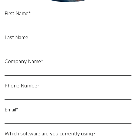
First Name*
Last Name
Company Name*
Phone Number
Email*
Which software are you currently using?