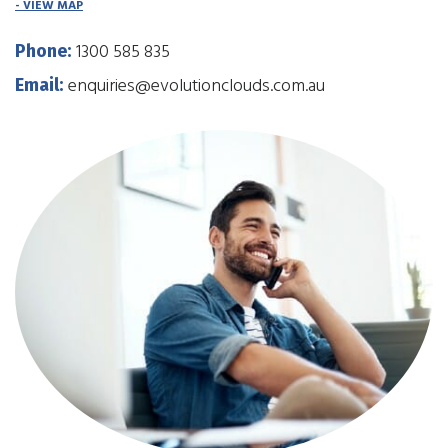
- VIEW MAP
1300 585 835
Phone:
enquiries@evolutionclouds.com.au
Email: