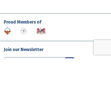
Proud Members of
Join our Newsletter
Contact Us
1300 585 835
enquiries@evolutionclouds.com.au