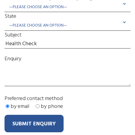
State
Subject
Enquiry
Preferred contact method
by email
by phone