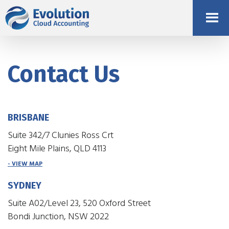
Contact Us
BRISBANE
Suite 342/7 Clunies Ross Crt
Eight Mile Plains, QLD 4113
- VIEW MAP
SYDNEY
Suite A02/Level 23, 520 Oxford Street
Bondi Junction, NSW 2022