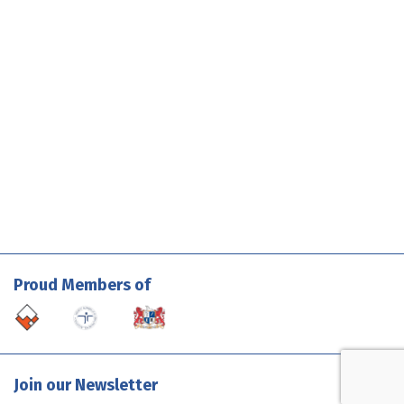
Proud Members of
Join our Newsletter