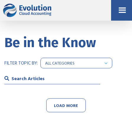
Be in the Know
FILTER TOPIC BY:
LOAD MORE