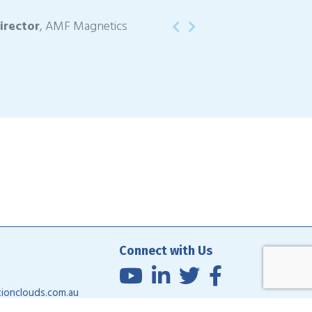
irector
, AMF Magnetics
Previous
Next
Connect with Us
ionclouds.com.au