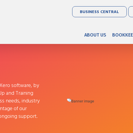
BUSINESS CENTRAL
ABOUT US
BOOKKEE
 Xero software, by
 Up and Training
ss needs, industry
ntage of our
e ongoing support.