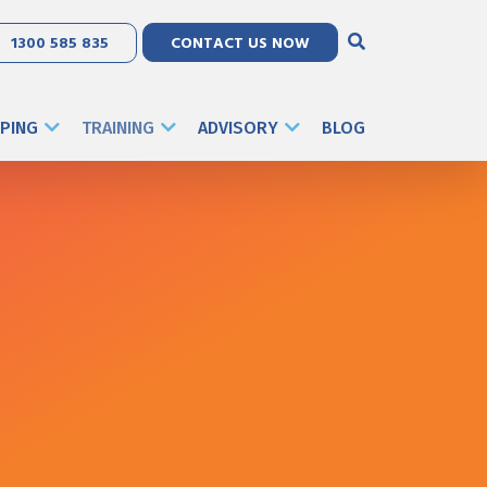
1300 585 835
CONTACT US NOW
PING
TRAINING
ADVISORY
BLOG