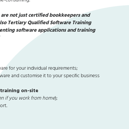
are not just certified bookkeepers and
o Tertiary Qualified Software Training
nting software applications and training
!
re for your individual requirements;
are and customise it to your specific business
 training on-site
ven if you work from home
);
ort.