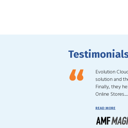
Testimonial
Evolution Clou
solution and t
Finally, they h
Online Stores....
READ MORE