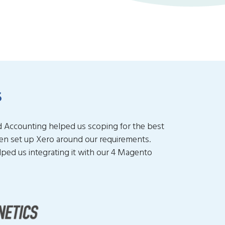
s
d Accounting helped us scoping for the best
hen set up Xero around our requirements.
elped us integrating it with our 4 Magento