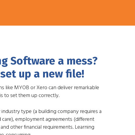
ng Software a mess?
set up a new file!
ns like MYOB or Xero can deliver remarkable
is to set them up correctly.
r industry type (a building company requires a
ld care), employment agreements (different
 and other financial requirements. Learning
ime-consuming.