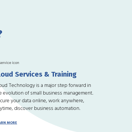
?
loud Services & Training
oud Technology is a major step forward in
e evolution of small business management.
cure your data online, work anywhere,
ytime, discover business automation.
ARN MORE