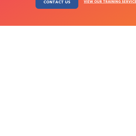
CONTACT US
VIEW OUR TRAINING SERVIC