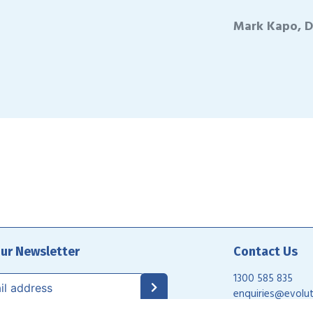
Mark Kapo, D
our Newsletter
Contact Us
1300 585 835
enquiries@evolut