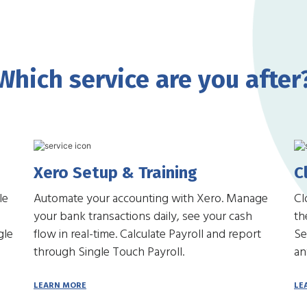
Which service are you after
Xero Setup & Training
C
le
Automate your accounting with Xero. Manage
Cl
your bank transactions daily, see your cash
th
gle
flow in real-time. Calculate Payroll and report
Se
through Single Touch Payroll.
an
LEARN MORE
LE