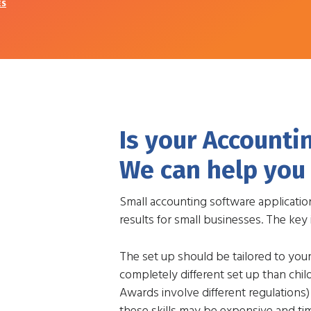
ES
Is your Accounti
We can help you 
Small accounting software applicatio
results for small businesses. The key 
The set up should be tailored to you
completely different set up than chi
Awards involve different regulations)
these skills may be expensive and t