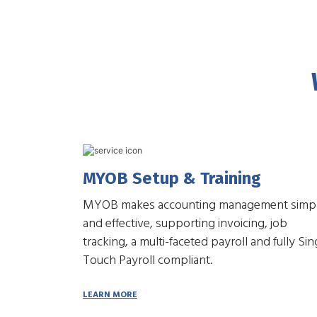
MYOB Setup & Training
MYOB makes accounting management simp
and effective, supporting invoicing, job
tracking, a multi-faceted payroll and fully Sin
Touch Payroll compliant.
LEARN MORE