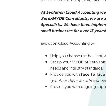
At Evolution Cloud Accounting we 
Xero/MYOB Consultants, we are als
Specialists. We have been impleme
small businesses for over 15 years
Evolution Cloud Accounting will:
Help you choose the best softwa
Set up your MYOB or Xero softw
needs and industry standards;
Provide you with
face to face
(
whether this is an office or e
Provide you with ongoing supp