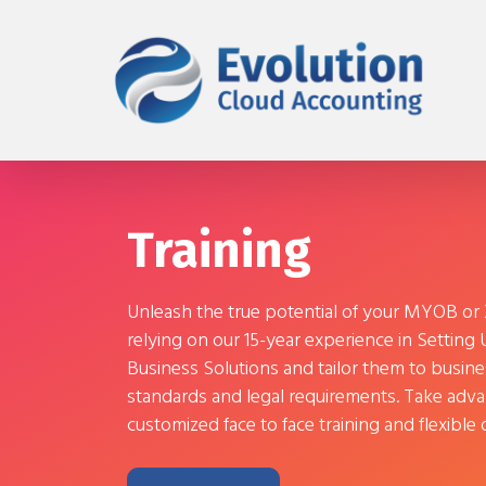
Training
Unleash the true potential of your MYOB or
relying on our 15-year experience in Setting
Business Solutions and tailor them to busine
standards and legal requirements. Take adva
customized face to face training and flexibl