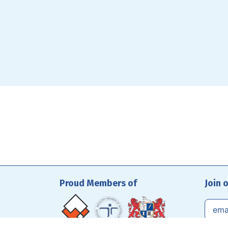
Proud Members of
Join 