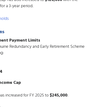
for a 3-year period.
holds
ns
ment Payment Limits
enuine Redundancy and Early Retirement Scheme
ng:
64
Income Cap
has increased for FY 2025 to
$245,000
.