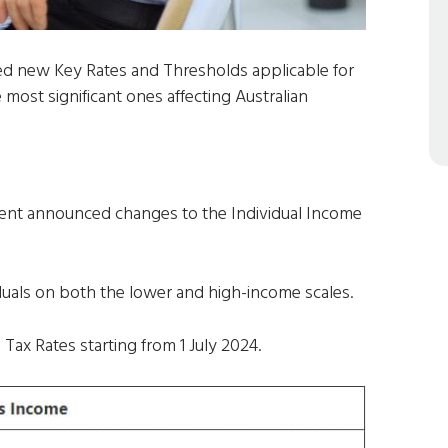
ed new Key Rates and Thresholds applicable for
 most significant ones affecting Australian
ent announced changes to the Individual Income
iduals on both the lower and high-income scales.
Tax Rates starting from 1 July 2024.