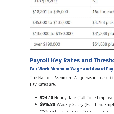
Payroll Key Rates and Thresh
Fair Work Minimum Wage and Award Pay
The National Minimum Wage has increased 
Pay Rates are:
$24.10
Hourly Rate (Full-Time Employe
$915.80
Weekly Salary (Full-Time Emp
*25% Loading still applies to Casual Employment