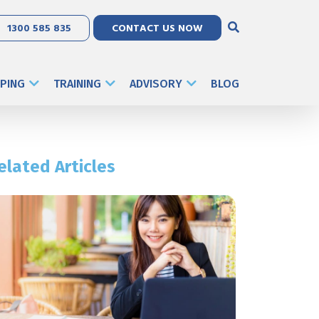
1300 585 835
CONTACT US NOW
PING
TRAINING
ADVISORY
BLOG
elated Articles