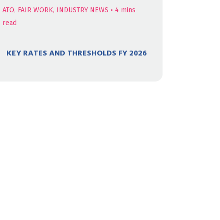
ATO, FAIR WORK, INDUSTRY NEWS
•
4
mins
read
KEY RATES AND THRESHOLDS FY 2026