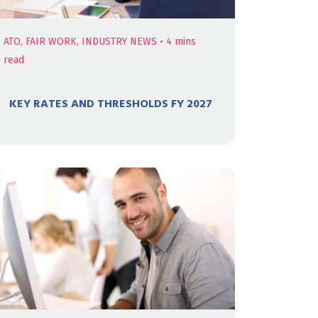
ATO, FAIR WORK, INDUSTRY NEWS
•
4
mins
read
KEY RATES AND THRESHOLDS FY 2027