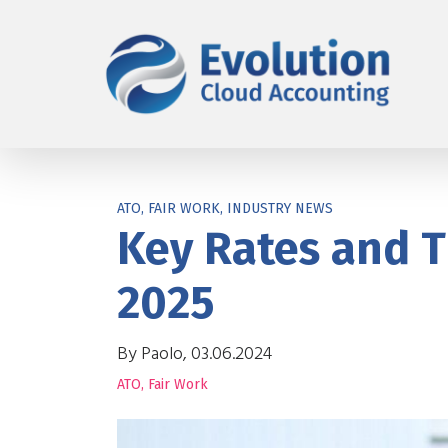
ATO, FAIR WORK, INDUSTRY NEWS
Key Rates and T
2025
By Paolo, 03.06.2024
ATO
,
Fair Work