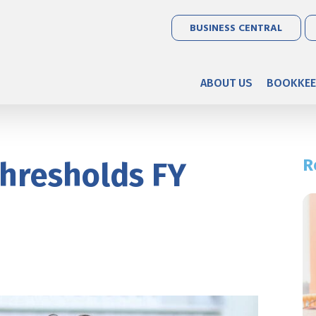
BUSINESS CENTRAL
ABOUT US
BOOKKEE
R
hresholds FY