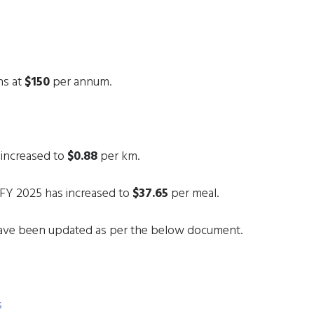
ns at
$150
per annum.
 increased to
$0.88
per km.
FY 2025 has increased to
$37.65
per meal.
ave been updated as per the below document.
s