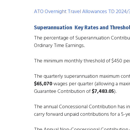
ATO Overnight Travel Allowances TD 2024/
Superannuation Key Rates and Thresho
The percentage of Superannuation Contribu
Ordinary Time Earnings.
The minimum monthly threshold of $450 p
The quarterly superannuation maximum contr
$65,070
wages per quarter (allowing a max
Guarantee Contribution of
$7,483.05
).
The annual Concessional Contribution has i
carry forward unpaid contributions for a 5-ye
The Annual Non-Concessional Contribution c