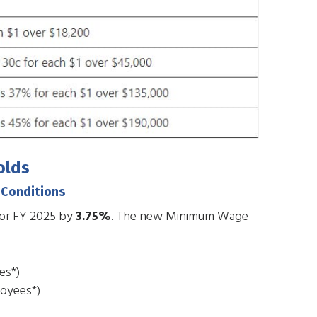
olds
 Conditions
for FY 2025 by
3.75%
. The new Minimum Wage
es*)
loyees*)