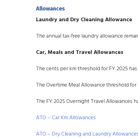
Allowances
Laundry and Dry Cleaning Allowance
The annual tax-free laundry allowance remai
Car, Meals and Travel Allowances
The cents per km threshold for FY 2025 has
The Overtime Meal Allowance threshold for 
The FY 2025 Overnight Travel Allowances h
ATO – Car Km Allowances
ATO – Dry Cleaning and Laundry Allowance