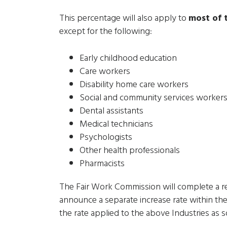
This percentage will also apply to
most of
except for the following:
Early childhood education
Care workers
Disability home care workers
Social and community services worker
Dental assistants
Medical technicians
Psychologists
Other health professionals
Pharmacists
The Fair Work Commission will complete a r
announce a separate increase rate within th
the rate applied to the above Industries as