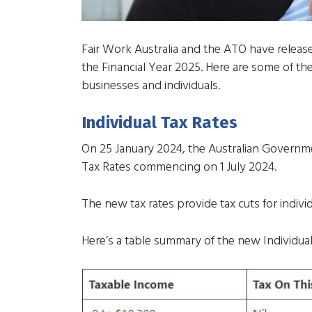
Fair Work Australia and the ATO have releas
the Financial Year 2025. Here are some of the
businesses and individuals.
Individual Tax Rates
On 25 January 2024, the Australian Governm
Tax Rates commencing on 1 July 2024.
The new tax rates provide tax cuts for indiv
Here’s a table summary of the new Individual 