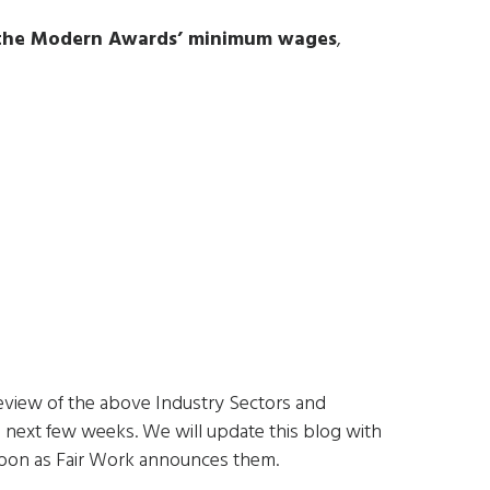
 the Modern Awards’ minimum wages
,
s
eview of the above Industry Sectors and
e next few weeks. We will update this blog with
 soon as Fair Work announces them.