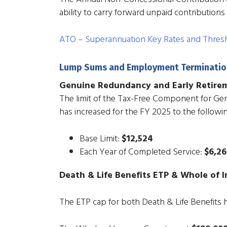
ability to carry forward unpaid contributions 
ATO – Superannuation Key Rates and Thres
Lump Sums and Employment Terminatio
Genuine Redundancy and Early Retire
The limit of the Tax-Free Component for G
has increased for the FY 2025 to the followi
Base Limit:
$12,524
Each Year of Completed Service:
$6,2
Death & Life Benefits ETP & Whole of 
The ETP cap for both Death & Life Benefits 