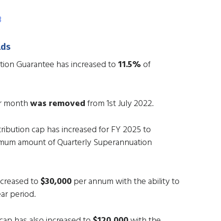
3
lds
tion Guarantee has increased to
11.5%
of
er month
was removed
from 1st July 2022.
ibution cap has increased for FY 2025 to
imum amount of Quarterly Superannuation
ncreased to
$30,000
per annum with the ability to
ar period.
ap has also increased to
$120,000
with the