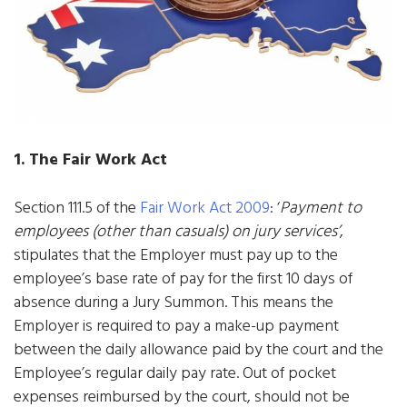
1. The Fair Work Act
Section 111.5 of the
Fair Work Act 2009
: ‘
Payment to
employees (other than casuals) on jury services’
,
stipulates that the Employer must pay up to the
employee’s base rate of pay for the first 10 days of
absence during a Jury Summon. This means the
Employer is required to pay a make-up payment
between the daily allowance paid by the court and the
Employee’s regular daily pay rate. Out of pocket
expenses reimbursed by the court, should not be