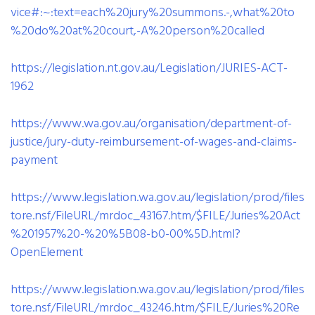
vice#:~:text=each%20jury%20summons.-,what%20to
%20do%20at%20court,-A%20person%20called
https://legislation.nt.gov.au/Legislation/JURIES-ACT-
1962
https://www.wa.gov.au/organisation/department-of-
justice/jury-duty-reimbursement-of-wages-and-claims-
payment
https://www.legislation.wa.gov.au/legislation/prod/files
tore.nsf/FileURL/mrdoc_43167.htm/$FILE/Juries%20Act
%201957%20-%20%5B08-b0-00%5D.html?
OpenElement
https://www.legislation.wa.gov.au/legislation/prod/files
tore.nsf/FileURL/mrdoc_43246.htm/$FILE/Juries%20Re