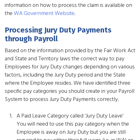
information on how to process the claim is available on
the
WA Government Website
.
Processing Jury Duty Payments
through Payroll
Based on the information provided by the Fair Work Act
and State and Territory laws the correct way to pay
Employees for Jury Duty changes depending on various
factors, including the Jury Duty period and the State
where the Employee resides. We have identified three
specific pay categories you should create in your Payroll
System to process Jury Duty Payments correctly.
A Paid Leave Category called ‘Jury Duty Leave’
You will need to use this pay category when the
Employee is away on Jury Duty but you are still
required to pay either their full wage (i.e. in WA) or