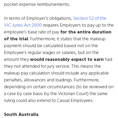
pocket expense reimbursements.
In terms of Employer’s obligations,
Section 52 of the
VIC Juries Act 2000
requires Employers to pay up to the
employee’s base rate of pay
for the entire duration
of the trial
. Furthermore, it states that the makeup
payment should be calculated based not on the
Employee’s regular wages or salaries, but on the
amount they
would reasonably expect to earn
had
they not attended for jury service. This means the
makeup pay calculation should include any applicable
penalties, allowances and loadings. Furthermore,
depending on certain circumstances (to be reviewed on
a case by case basis by the Victorian Court) the same
ruling could also extend to Casual Employees.
South Australia