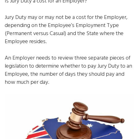
Is Jury Duty a cost for an Employer?
Jury Duty may or may not be a cost for the Employer,
depending on the Employee’s Employment Type
(Permanent versus Casual) and the State where the
Employee resides.
An Employer needs to review three separate pieces of
legislation to determine whether to pay Jury Duty to an
Employee, the number of days they should pay and
how much per day.