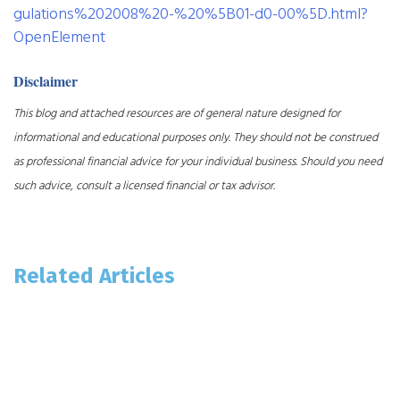
gulations%202008%20-%20%5B01-d0-00%5D.html?
OpenElement
Disclaimer
This blog and attached resources are of general nature designed for
informational and educational purposes only. They should not be construed
as professional financial advice for your individual business. Should you need
such advice, consult a licensed financial or tax advisor.
Related Articles