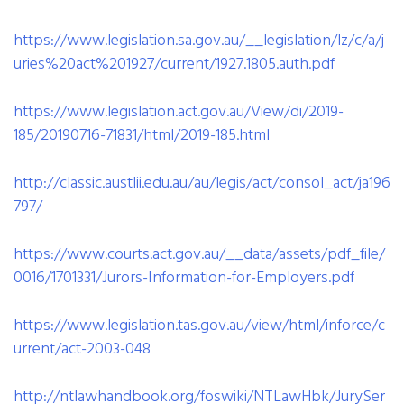
https://www.legislation.sa.gov.au/__legislation/lz/c/a/j
uries%20act%201927/current/1927.1805.auth.pdf
https://www.legislation.act.gov.au/View/di/2019-
185/20190716-71831/html/2019-185.html
http://classic.austlii.edu.au/au/legis/act/consol_act/ja196
797/
https://www.courts.act.gov.au/__data/assets/pdf_file/
0016/1701331/Jurors-Information-for-Employers.pdf
https://www.legislation.tas.gov.au/view/html/inforce/c
urrent/act-2003-048
http://ntlawhandbook.org/foswiki/NTLawHbk/JurySer