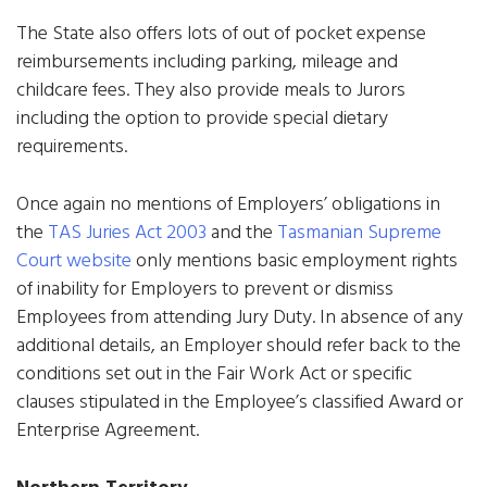
The State also offers lots of out of pocket expense
reimbursements including parking, mileage and
childcare fees. They also provide meals to Jurors
including the option to provide special dietary
requirements.
Once again no mentions of Employers’ obligations in
the
TAS Juries Act 2003
and the
Tasmanian Supreme
Court website
only mentions basic employment rights
of inability for Employers to prevent or dismiss
Employees from attending Jury Duty. In absence of any
additional details, an Employer should refer back to the
conditions set out in the Fair Work Act or specific
clauses stipulated in the Employee’s classified Award or
Enterprise Agreement.
Northern Territory