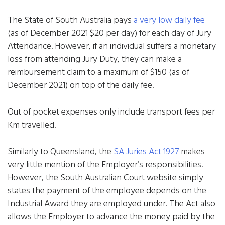
The State of South Australia pays
a very low daily fee
(as of December 2021 $20 per day) for each day of Jury
Attendance. However, if an individual suffers a monetary
loss from attending Jury Duty, they can make a
reimbursement claim to a maximum of $150 (as of
December 2021) on top of the daily fee.
Out of pocket expenses only include transport fees per
Km travelled.
Similarly to Queensland, the
SA Juries Act 1927
makes
very little mention of the Employer’s responsibilities.
However, the South Australian Court website simply
states the payment of the employee depends on the
Industrial Award they are employed under. The Act also
allows the Employer to advance the money paid by the