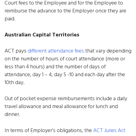
Court fees to the Employee and for the Employee to
reimburse the advance to the Employer once they are
paid.
Australian Capital Territories
ACT pays
different attendance fees
that vary depending
on the number of hours of court attendance (more or
less than 4 hours) and the number of days of
attendance, day 1 – 4, day 5 -10 and each day after the
10th day.
Out of pocket expense reimbursements include a daily
travel allowance and meal allowance for lunch and
dinner.
In terms of Employer’s obligations, the
ACT Juries Act