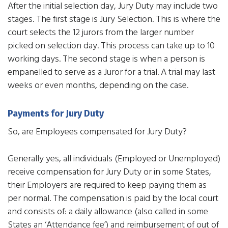
After the initial selection day, Jury Duty may include two
stages. The first stage is Jury Selection. This is where the
court selects the 12 jurors from the larger number
picked on selection day. This process can take up to 10
working days. The second stage is when a person is
empanelled to serve as a Juror for a trial. A trial may last
weeks or even months, depending on the case.
Payments for Jury Duty
So, are Employees compensated for Jury Duty?
Generally yes, all individuals (Employed or Unemployed)
receive compensation for Jury Duty or in some States,
their Employers are required to keep paying them as
per normal. The compensation is paid by the local court
and consists of: a daily allowance (also called in some
States an ‘Attendance fee’) and reimbursement of out of