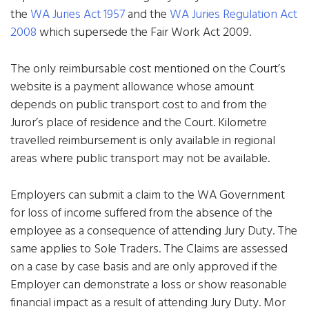
the
WA Juries Act 1957
and the
WA Juries Regulation Act
2008
which supersede the Fair Work Act 2009.
The only reimbursable cost mentioned on the Court’s
website is a payment allowance whose amount
depends on public transport cost to and from the
Juror’s place of residence and the Court. Kilometre
travelled reimbursement is only available in regional
areas where public transport may not be available.
Employers can submit a claim to the WA Government
for loss of income suffered from the absence of the
employee as a consequence of attending Jury Duty. The
same applies to Sole Traders. The Claims are assessed
on a case by case basis and are only approved if the
Employer can demonstrate a loss or show reasonable
financial impact as a result of attending Jury Duty. Mor