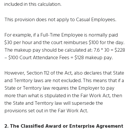
included in this calculation.
This provision does not apply to Casual Employees.
For example, if a Full-Time Employee is normally paid
$30 per hour and the court reimburses $100 for the day.
The makeup pay should be calculated at: 7.6 * 30 = $228
– $100 Court Attendance Fees = $128 makeup pay.
However, Section 112 of the Act, also declares that State
and Territory laws are not excluded. This means that if a
State or Territory law requires the Employer to pay
more than what is stipulated in the Fair Work Act, then
the State and Territory law will supersede the
provisions set out in the Fair Work Act.
2. The Classified Award or Enterprise Agreement