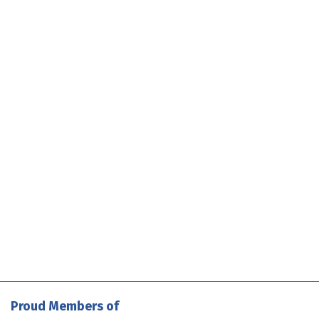
Proud Members of