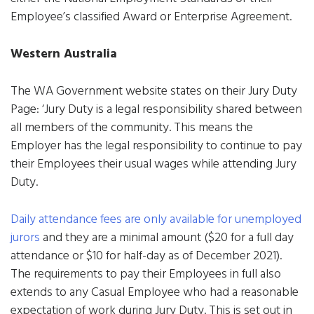
Employee’s classified Award or Enterprise Agreement.
Western Australia
The WA Government website states on their Jury Duty
Page: ‘Jury Duty is a legal responsibility shared between
all members of the community. This means the
Employer has the legal responsibility to continue to pay
their Employees their usual wages while attending Jury
Duty.
Daily attendance fees are only available for unemployed
jurors
and they are a minimal amount ($20 for a full day
attendance or $10 for half-day as of December 2021).
The requirements to pay their Employees in full also
extends to any Casual Employee who had a reasonable
expectation of work during Jury Duty. This is set out in