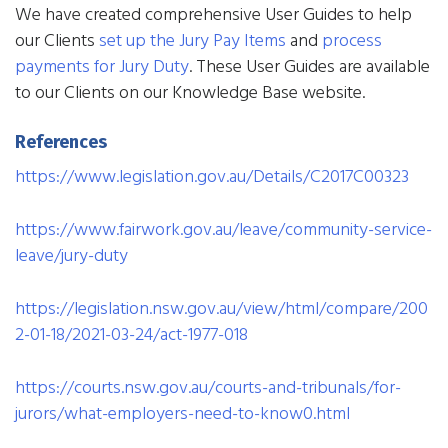
We have created comprehensive User Guides to help
our Clients
set up the Jury Pay Items
and
process
payments for Jury Duty
. These User Guides are available
to our Clients on our Knowledge Base website.
References
https://www.legislation.gov.au/Details/C2017C00323
https://www.fairwork.gov.au/leave/community-service-
leave/jury-duty
https://legislation.nsw.gov.au/view/html/compare/200
2-01-18/2021-03-24/act-1977-018
https://courts.nsw.gov.au/courts-and-tribunals/for-
jurors/what-employers-need-to-know0.html