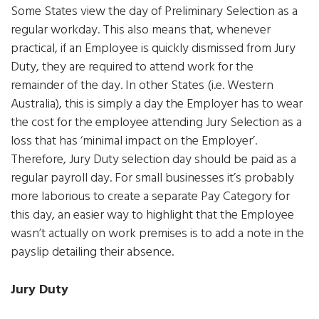
Some States view the day of Preliminary Selection as a
regular workday. This also means that, whenever
practical, if an Employee is quickly dismissed from Jury
Duty, they are required to attend work for the
remainder of the day. In other States (i.e. Western
Australia), this is simply a day the Employer has to wear
the cost for the employee attending Jury Selection as a
loss that has ‘minimal impact on the Employer’.
Therefore, Jury Duty selection day should be paid as a
regular payroll day. For small businesses it’s probably
more laborious to create a separate Pay Category for
this day, an easier way to highlight that the Employee
wasn’t actually on work premises is to add a note in the
payslip detailing their absence.
Jury Duty