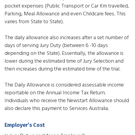
pocket expenses (Public Transport or Car Km travelled,
Parking, Meal Allowance and even Childcare fees. This
varies from State to State).
The daily allowance also increases after a set number of
days of serving Jury Duty (between 6 -10 days
depending on the State). Essentially, the allowance is
lower during the estimated time of Jury Selection and
then increases during the estimated time of the trial.
The Daily Allowance is considered assessable income
reportable on the Annual Income Tax Return.
Individuals who receive the Newstart Allowance should
also declare this payment to Services Australia.
Employer’s Cost