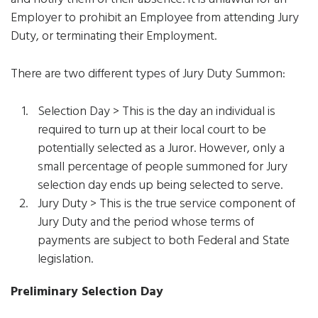
Employer to prohibit an Employee from attending Jury
Duty, or terminating their Employment.
There are two different types of Jury Duty Summon:
Selection Day > This is the day an individual is
required to turn up at their local court to be
potentially selected as a Juror. However, only a
small percentage of people summoned for Jury
selection day ends up being selected to serve.
Jury Duty > This is the true service component of
Jury Duty and the period whose terms of
payments are subject to both Federal and State
legislation.
Preliminary Selection Day