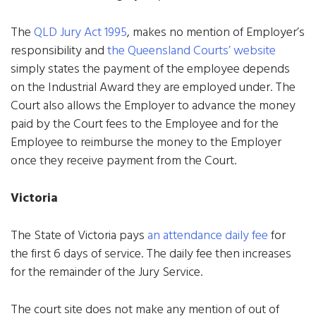
The
QLD Jury Act 1995
, makes no mention of Employer’s
responsibility and
the Queensland Courts’ website
simply states the payment of the employee depends
on the Industrial Award they are employed under. The
Court also allows the Employer to advance the money
paid by the Court fees to the Employee and for the
Employee to reimburse the money to the Employer
once they receive payment from the Court.
Victoria
The State of Victoria pays
an attendance daily fee
for
the first 6 days of service. The daily fee then increases
for the remainder of the Jury Service.
The court site does not make any mention of out of