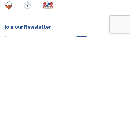
Join our Newsletter
Contact Us
1300 585 835
enquiries@evolutionclouds.com.au
Connect with Us
Terms & Conditions
Privacy
Sitemap