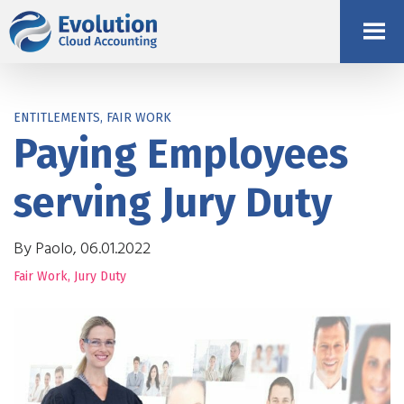
ENTITLEMENTS, FAIR WORK
Paying Employees
serving Jury Duty
By Paolo, 06.01.2022
Fair Work
,
Jury Duty