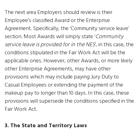
The next area Employers should review is their
Employee’s classified Award or the Enterprise
Agreement. Specifically, the ‘Community service leave’
section. Most Awards will simply state ‘
Community
service leave is provided for in the NES
‘, in this case, the
conditions stipulated in the Fair Work Act will be the
applicable ones. However, other Awards, or more likely
other Enterprise Agreements, may have other
provisions which may include paying Jury Duty to
Casual Employees or extending the payment of the
makeup pay to longer than 10 days. In this case, these
provisions will supersede the conditions specified in the
Fair Work Act.
3. The State and Territory Laws