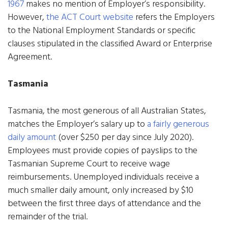
1967
makes no mention of Employer’s responsibility.
However,
the ACT Court website
refers the Employers
to the National Employment Standards or specific
clauses stipulated in the classified Award or Enterprise
Agreement.
Tasmania
Tasmania, the most generous of all Australian States,
matches the Employer’s salary up to
a fairly generous
daily amount
(over $250 per day since July 2020).
Employees must provide copies of payslips to the
Tasmanian Supreme Court to receive wage
reimbursements. Unemployed individuals receive a
much smaller daily amount, only increased by $10
between the first three days of attendance and the
remainder of the trial.