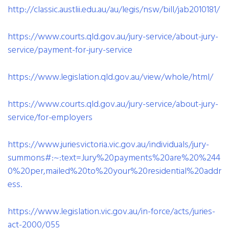
http://classic.austlii.edu.au/au/legis/nsw/bill/jab2010181/
https://www.courts.qld.gov.au/jury-service/about-jury-
service/payment-for-jury-service
https://www.legislation.qld.gov.au/view/whole/html/
https://www.courts.qld.gov.au/jury-service/about-jury-
service/for-employers
https://www.juriesvictoria.vic.gov.au/individuals/jury-
summons#:~:text=Jury%20payments%20are%20%244
0%20per,mailed%20to%20your%20residential%20addr
ess.
https://www.legislation.vic.gov.au/in-force/acts/juries-
act-2000/055