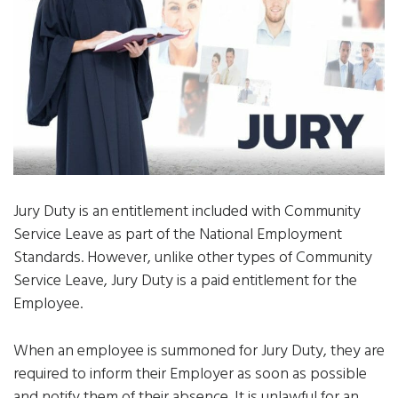
Jury Duty is an entitlement included with Community
Service Leave as part of the National Employment
Standards. However, unlike other types of Community
Service Leave, Jury Duty is a paid entitlement for the
Employee.
When an employee is summoned for Jury Duty, they are
required to inform their Employer as soon as possible
and notify them of their absence. It is unlawful for an