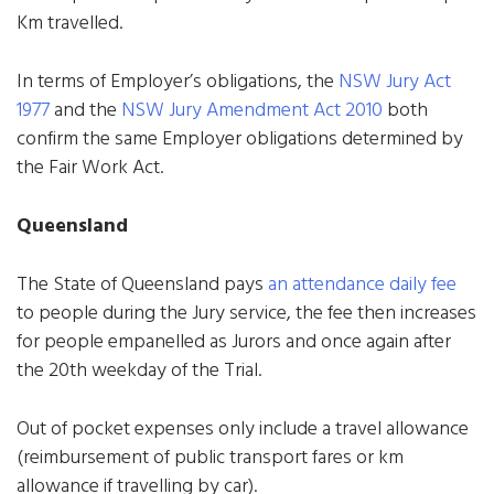
Km travelled.
In terms of Employer’s obligations, the
NSW Jury Act
1977
and the
NSW Jury Amendment Act 2010
both
confirm the same Employer obligations determined by
the Fair Work Act.
Queensland
The State of Queensland pays
an attendance daily fee
to people during the Jury service, the fee then increases
for people empanelled as Jurors and once again after
the 20th weekday of the Trial.
Out of pocket expenses only include a travel allowance
(reimbursement of public transport fares or km
allowance if travelling by car).