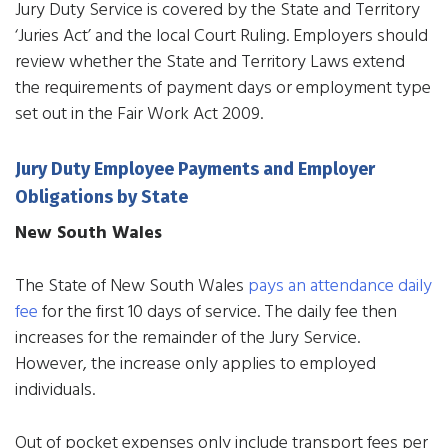
Jury Duty Service is covered by the State and Territory
‘Juries Act’ and the local Court Ruling. Employers should
review whether the State and Territory Laws extend
the requirements of payment days or employment type
set out in the Fair Work Act 2009.
Jury Duty Employee Payments and Employer
Obligations by State
New South Wales
The State of New South Wales
pays an attendance daily
fee
for the first 10 days of service. The daily fee then
increases for the remainder of the Jury Service.
However, the increase only applies to employed
individuals.
Out of pocket expenses only include transport fees per