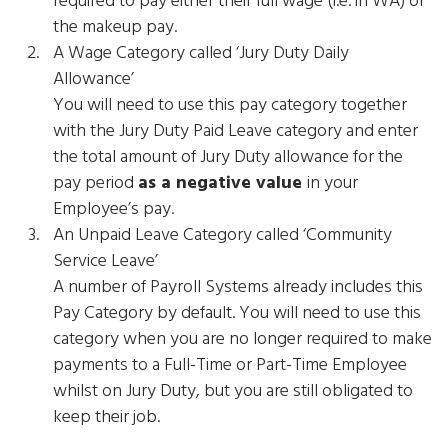
the makeup pay.
A Wage Category called ‘Jury Duty Daily
Allowance’
You will need to use this pay category together
with the Jury Duty Paid Leave category and enter
the total amount of Jury Duty allowance for the
pay period
as a negative value
in your
Employee’s pay.
An Unpaid Leave Category called ‘Community
Service Leave’
A number of Payroll Systems already includes this
Pay Category by default. You will need to use this
category when you are no longer required to make
payments to a Full-Time or Part-Time Employee
whilst on Jury Duty, but you are still obligated to
keep their job.