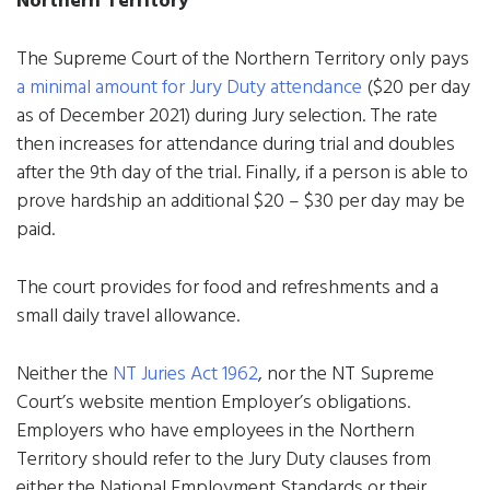
The Supreme Court of the Northern Territory only pays
a minimal amount for Jury Duty attendance
($20 per day
as of December 2021) during Jury selection. The rate
then increases for attendance during trial and doubles
after the 9th day of the trial. Finally, if a person is able to
prove hardship an additional $20 – $30 per day may be
paid.
The court provides for food and refreshments and a
small daily travel allowance.
Neither the
NT Juries Act 1962
, nor the NT Supreme
Court’s website mention Employer’s obligations.
Employers who have employees in the Northern
Territory should refer to the Jury Duty clauses from
either the National Employment Standards or their