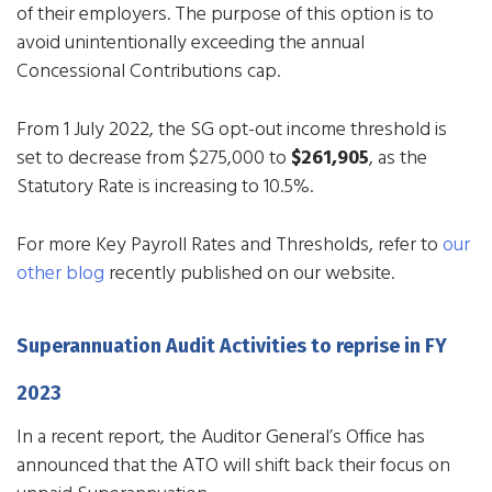
of their employers. The purpose of this option is to
avoid unintentionally exceeding the annual
Concessional Contributions cap.
From 1 July 2022, the SG opt-out income threshold is
set to decrease from $275,000 to
$261,905
, as the
Statutory Rate is increasing to 10.5%.
For more Key Payroll Rates and Thresholds, refer to
our
other blog
recently published on our website.
Superannuation Audit Activities to reprise in FY
2023
In a recent report, the Auditor General’s Office has
announced that the ATO will shift back their focus on