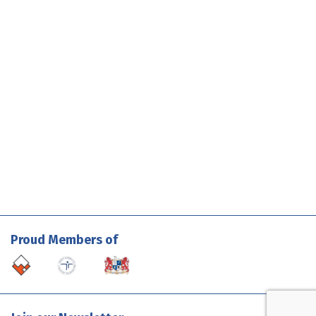
Proud Members of