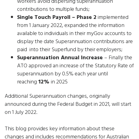
workers avoid dispersing superannuation
contributions to multiple funds;
Single Touch Payroll – Phase 2
implemented
from 1 January 2022, expanded the information
available to individuals in their myGov accounts to
display the date Superannuation contributions are
paid into their Superfund by their employers;
Superannuation Annual Increase
– Finally the
ATO approved an increase of the Statutory Rate of
superannuation by 0.5% each year until
reaching
12%
in 2025
Additional Superannuation changes, originally
announced during the Federal Budget in 2021, will start
on 1 July 2022.
This blog provides key information about these
changes and includes recommendations for Australian