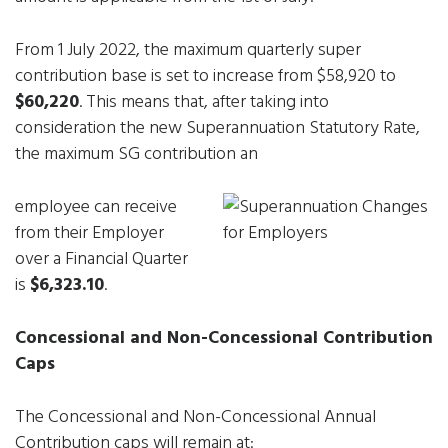
From 1 July 2022, the maximum quarterly super
contribution base is set to increase from $58,920 to
$60,220
. This means that, after taking into
consideration the new Superannuation Statutory Rate,
the maximum SG contribution an
employee can receive
from their Employer
over a Financial Quarter
is
$6,323.10
.
Concessional and Non-Concessional Contribution
Caps
The Concessional and Non-Concessional Annual
Contribution caps will remain at: