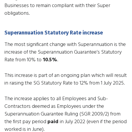
Businesses to remain compliant with their Super
obligations.
Superannuation Statutory Rate increase
​The most significant change with Superannuation is the
increase of the Superannuation Guarantee’s Statutory
Rate from 10% to
10.5%
.
This increase is part of an ongoing plan which will result
in raising the SG Statutory Rate to 12% from 1 July 2025.
The increase applies to all Employees and Sub-
Contractors deemed as Employees under the
Superannuation Guarantee Ruling (SGR 2009/2) from
the first pay period
paid
in July 2022 (even if the period
worked is in June).