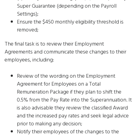
Super Guarantee (depending on the Payroll
Settings);
Ensure the $450 monthly eligibility threshold is
removed;
The final task is to review their Employment
Agreements and communicate these changes to their
employees, including:
Review of the wording on the Employment
Agreement for Employees on a Total
Remuneration Package if they plan to shift the
0.5% from the Pay Rate into the Superannuation. It
is also advisable they review the classified Award
and the increased pay rates and seek legal advice
prior to making any decision;
Notify their employees of the changes to the