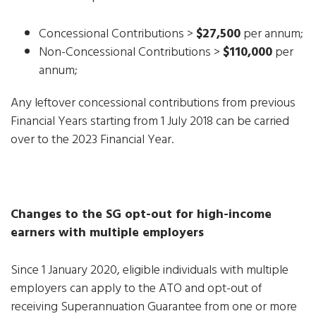
Concessional Contributions >
$27,500
per annum;
Non-Concessional Contributions >
$110,000
per
annum;
Any leftover concessional contributions from previous
Financial Years starting from 1 July 2018 can be carried
over to the 2023 Financial Year.
Changes to the SG opt-out for high-income
earners with multiple employers
Since 1 January 2020, eligible individuals with multiple
employers can apply to the ATO and opt-out of
receiving Superannuation Guarantee from one or more