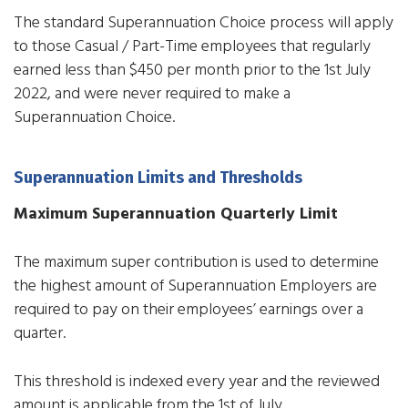
The standard Superannuation Choice process will apply
to those Casual / Part-Time employees that regularly
earned less than $450 per month prior to the 1st July
2022, and were never required to make a
Superannuation Choice.
Superannuation Limits and Thresholds
Maximum Superannuation Quarterly Limit
The maximum super contribution is used to determine
the highest amount of Superannuation Employers are
required to pay on their employees’ earnings over a
quarter.
This threshold is indexed every year and the reviewed
amount is applicable from the 1st of July.