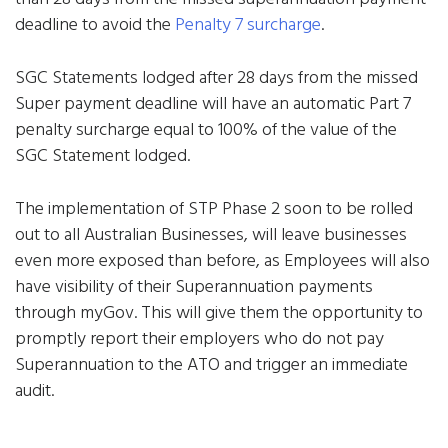
deadline to avoid the
Penalty 7 surcharge
.
SGC Statements lodged after 28 days from the missed
Super payment deadline will have an automatic Part 7
penalty surcharge equal to 100% of the value of the
SGC Statement lodged.
The implementation of STP Phase 2 soon to be rolled
out to all Australian Businesses, will leave businesses
even more exposed than before, as Employees will also
have visibility of their Superannuation payments
through myGov. This will give them the opportunity to
promptly report their employers who do not pay
Superannuation to the ATO and trigger an immediate
audit.