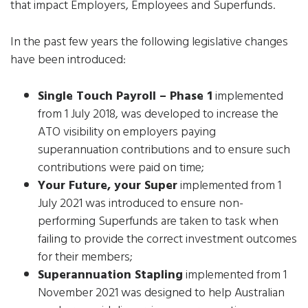
that impact Employers, Employees and Superfunds.
In the past few years the following legislative changes
have been introduced:
Single Touch Payroll – Phase 1
implemented
from 1 July 2018, was developed to increase the
ATO visibility on employers paying
superannuation contributions and to ensure such
contributions were paid on time;
Your Future, your Super
implemented from 1
July 2021 was introduced to ensure non-
performing Superfunds are taken to task when
failing to provide the correct investment outcomes
for their members;
Superannuation Stapling
implemented from 1
November 2021 was designed to help Australian