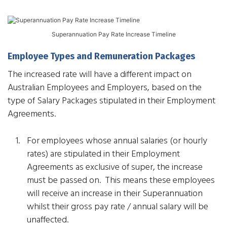
Superannuation Pay Rate Increase Timeline
Employee Types and Remuneration Packages
The increased rate will have a different impact on
Australian Employees and Employers, based on the
type of Salary Packages stipulated in their Employment
Agreements.
For employees whose annual salaries (or hourly
rates) are stipulated in their Employment
Agreements as exclusive of super, the increase
must be passed on. This means these employees
will receive an increase in their Superannuation
whilst their gross pay rate / annual salary will be
unaffected.