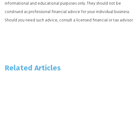
informational and educational purposes only. They should not be
construed as professional financial advice for your individual business.
Should you need such advice, consult a licensed financial or tax advisor.
Related Articles