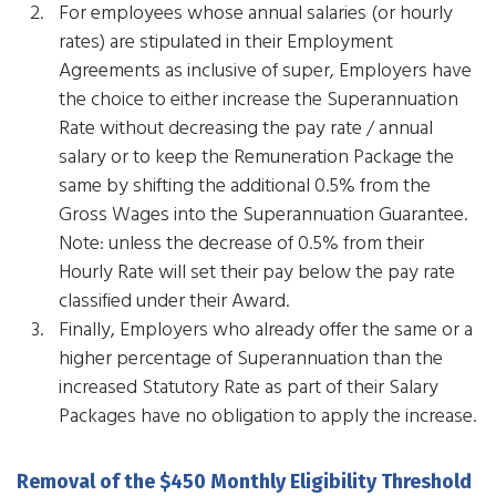
​For employees whose annual salaries (or hourly
rates) are stipulated in their Employment
Agreements as inclusive of super, Employers have
the choice to either increase the Superannuation
Rate without decreasing the pay rate / annual
salary or to keep the Remuneration Package the
same by shifting the additional 0.5% from the
Gross Wages into the Superannuation Guarantee.
Note: unless the decrease of 0.5% from their
Hourly Rate will set their pay below the pay rate
classified under their Award.
Finally, Employers who already offer the same or a
higher percentage of Superannuation than the
increased Statutory Rate as part of their Salary
Packages have no obligation to apply the increase.
Removal of the $450 Monthly Eligibility Threshold