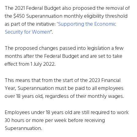
The 2021 Federal Budget also proposed the removal of
the $450 Superannuation monthly eligibility threshold
as part of the initiative: ‘
Supporting the Economic
Security for Women
“.
The proposed changes passed into legislation a few
months after the Federal Budget and are set to take
effect from 1 July 2022.
This means that from the start of the 2023 Financial
Year, Superannuation must be paid to all employees
over 18 years old, regardless of their monthly wages.
Employees under 18 years old are still required to work
30 hours or more per week before receiving
Superannuation.