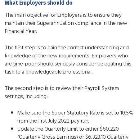
What Employers should do
The main objective for Employers is to ensure they
maintain their Superannuation compliance in the new
Financial Year.
The first step is to gain the correct understanding and
knowledge of the new requirements. Employers who
are time-poor should seriously consider delegating this
task to a knowledgeable professional.
The second step is to review their Payroll System
settings, including:
Make sure the Super Statutory Rate is set to 10.5%
from the first July 2022 pay run;
Update the Quarterly Limit to either $60,220
(Quarterly Gross Earnings) or $6,323.10 Quarterly