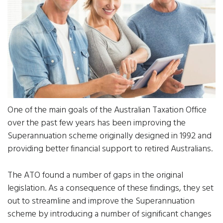
One of the main goals of the Australian Taxation Office
over the past few years has been improving the
Superannuation scheme originally designed in 1992 and
providing better financial support to retired Australians.
The ATO found a number of gaps in the original
legislation. As a consequence of these findings, they set
out to streamline and improve the Superannuation
scheme by introducing a number of significant changes