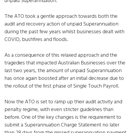
unpaid Superannuation.
The ATO took a gentle approach towards both the
audit and recovery action of unpaid Superannuation
during the past few years whilst businesses dealt with
COVID, bushfires and floods.
As a consequence of this relaxed approach and the
tragedies that impacted Australian Businesses over the
last two years, the amount of unpaid Superannuation
has once again boosted after an initial decrease due to
the rollout of the first phase of Single Touch Payroll.
Now the ATO is set to ramp up their audit activity and
penalty regime, with even stricter guidelines than
before. One of the key changes is the requirement to
submit a Superannuation Charge Statement no later
than 28 days from the missed superannuation payment