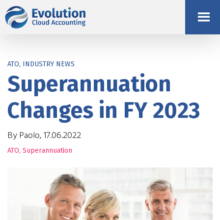
ATO, INDUSTRY NEWS
Superannuation
Changes in FY 2023
By Paolo, 17.06.2022
ATO
,
Superannuation