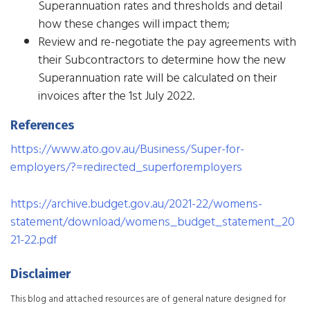
Superannuation rates and thresholds and detail
how these changes will impact them;
Review and re-negotiate the pay agreements with
their Subcontractors to determine how the new
Superannuation rate will be calculated on their
invoices after the 1st July 2022.​
References
https://www.ato.gov.au/Business/Super-for-
employers/?=redirected_superforemployers
https://archive.budget.gov.au/2021-22/womens-
statement/download/womens_budget_statement_20
21-22.pdf
Disclaimer
This blog and attached resources are of general nature designed for