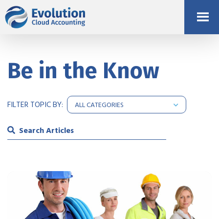
Be in the Know
FILTER TOPIC BY: