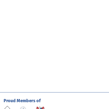
Proud Members of