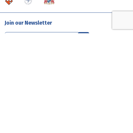
Join our Newsletter
Contact Us
1300 585 835
enquiries@evolutionclouds.com.au
Connect with Us
Terms & Conditions
Privacy
Sitemap