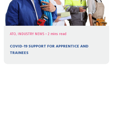
ATO, INDUSTRY NEWS
•
2
mins read
COVID-19 SUPPORT FOR APPRENTICE AND
TRAINEES