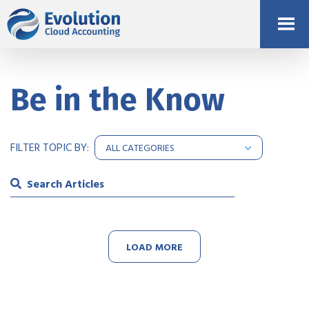
Be in the Know
FILTER TOPIC BY:
LOAD MORE