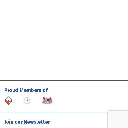
Proud Members of
Join our Newsletter