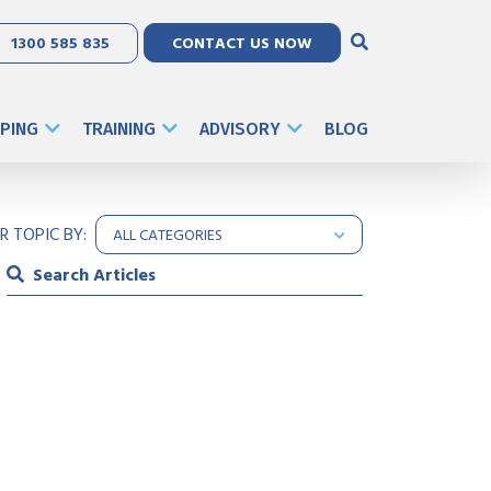
1300 585 835
CONTACT US NOW
PING
TRAINING
ADVISORY
BLOG
ER TOPIC BY: