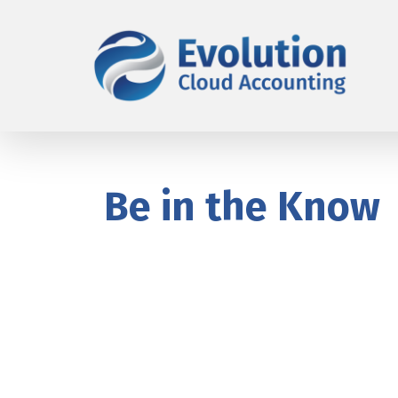
Be in the Know