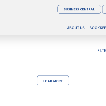
BUSINESS CENTRAL
ABOUT US
BOOKKEE
FILT
LOAD MORE