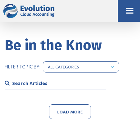
Be in the Know
FILTER TOPIC BY:
LOAD MORE