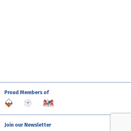
Proud Members of
Join our Newsletter