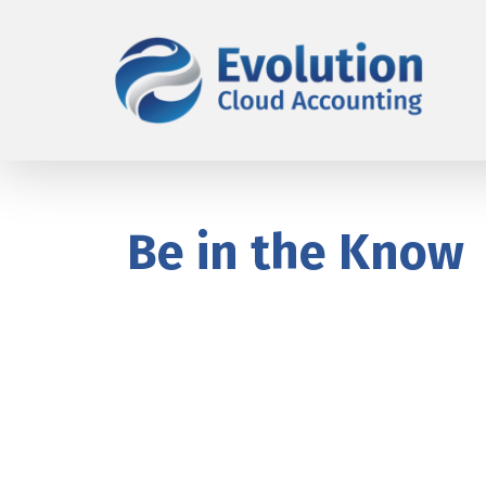
Be in the Know