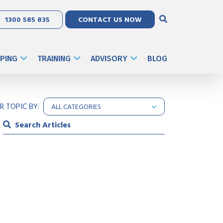
1300 585 835
CONTACT US NOW
PING
TRAINING
ADVISORY
BLOG
ER TOPIC BY: