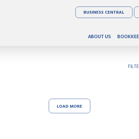
BUSINESS CENTRAL
ABOUT US
BOOKKEE
FILT
LOAD MORE