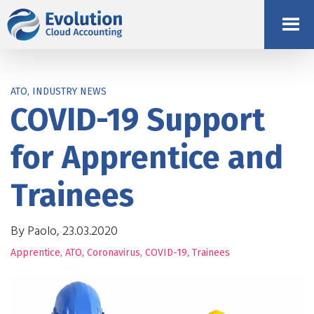
ATO, INDUSTRY NEWS
COVID-19 Support
for Apprentice and
Trainees
By Paolo, 23.03.2020
Apprentice
,
ATO
,
Coronavirus
,
COVID-19
,
Trainees