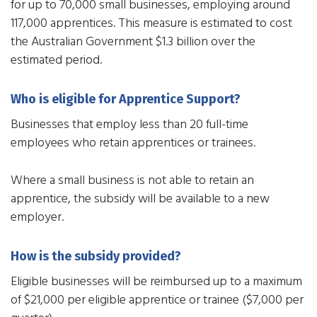
for up to 70,000 small businesses, employing around
117,000 apprentices. This measure is estimated to cost
the Australian Government $1.3 billion over the
estimated period.
Who is eligible for Apprentice Support?
Businesses that employ less than 20 full-time
employees who retain apprentices or trainees.
Where a small business is not able to retain an
apprentice, the subsidy will be available to a new
employer.
How is the subsidy provided?
Eligible businesses will be reimbursed up to a maximum
of $21,000 per eligible apprentice or trainee ($7,000 per