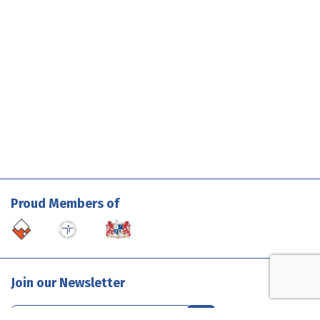
Proud Members of
Join our Newsletter