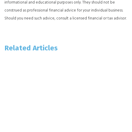
informational and educational purposes only. They should not be
construed as professional financial advice for your individual business.
Should you need such advice, consult a licensed financial or tax advisor.
Related Articles