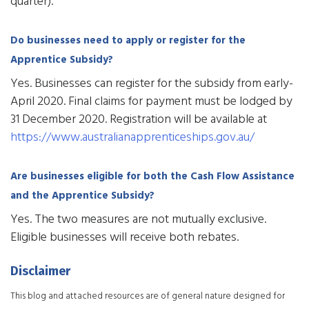
quarter).
Do businesses need to apply or register for the
Apprentice Subsidy?
Yes. Businesses can register for the subsidy from early-
April 2020. Final claims for payment must be lodged by
31 December 2020. Registration will be available at
https://www.australianapprenticeships.gov.au/
Are businesses eligible for both the Cash Flow Assistance
and the Apprentice Subsidy?
Yes. The two measures are not mutually exclusive.
Eligible businesses will receive both rebates.
Disclaimer
This blog and attached resources are of general nature designed for