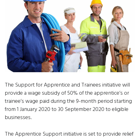
The Support for Apprentice and Trainees initiative will
provide a wage subsidy of 50% of the apprentice’s or
trainee’s wage paid during the 9-month period starting
from 1 January 2020 to 30 September 2020 to eligible
businesses.
The Apprentice Support initiative is set to provide relief